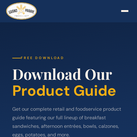
FREE DOWNLOAD
Download Our
Product Guide
Get our complete retail and foodservice product
guide featuring our full lineup of breakfast
sandwiches, afternoon entrées, bowls, calzones,
eggs, potatoes, and more.