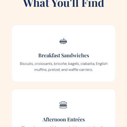
What You'll Find
🥪
Breakfast Sandwiches
Biscuits, croissants, brioche, bagels, ciabatta, English
muffins, pretzel, and waffle carriers.
🍔
Afternoon Entrées