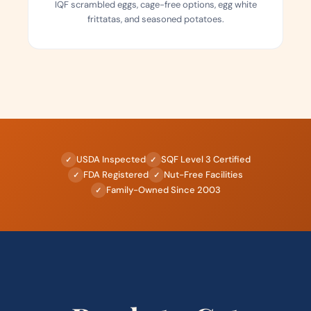
IQF scrambled eggs, cage-free options, egg white
frittatas, and seasoned potatoes.
USDA Inspected
SQF Level 3 Certified
✓
✓
FDA Registered
Nut-Free Facilities
✓
✓
Family-Owned Since 2003
✓