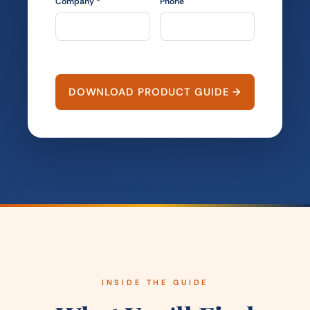
Company *
Phone
DOWNLOAD PRODUCT GUIDE →
INSIDE THE GUIDE