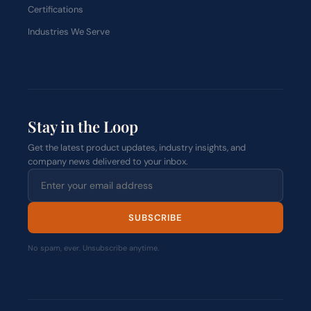
Certifications
Industries We Serve
Stay in the Loop
Get the latest product updates, industry insights, and
company news delivered to your inbox.
SUBSCRIBE
No spam, ever. Unsubscribe anytime.