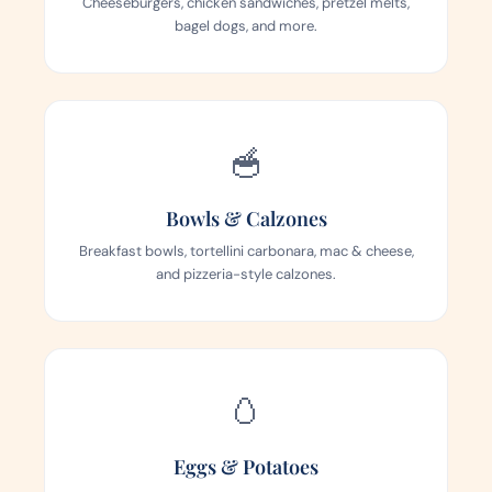
Cheeseburgers, chicken sandwiches, pretzel melts,
bagel dogs, and more.
🥣
Bowls & Calzones
Breakfast bowls, tortellini carbonara, mac & cheese,
and pizzeria-style calzones.
🥚
Eggs & Potatoes