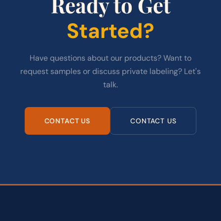
Ready to Get
Started?
Have questions about our products? Want to
request samples or discuss private labeling? Let's
talk.
CONTACT US
CONTACT US