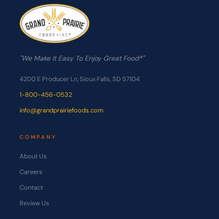
"We Make It Easy To Enjoy Great Food®"
4200 E Producer Ln, Sioux Falls, SD 57104
1-800-456-0532
info@grandprairiefoods.com
COMPANY
About Us
Careers
Contact
Review Us