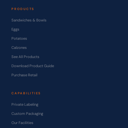
PRODUCTS
Sandwiches & Bowls
Eggs
Potatoes
Calzones
See All Products
Download Product Guide
Purchase Retail
CAPABILITIES
Private Labeling
Custom Packaging
Our Facilities