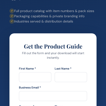
Full product catalog with item numbers & pack sizes
✓
Packaging capabilities & private branding info
✓
Industries served & distribution details
✓
Get the Product Guide
Fill out the form and your download will start
instantly.
First Name *
Last Name *
Business Email *